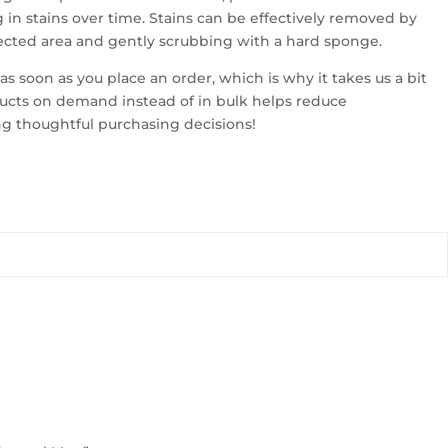
 in stains over time. Stains can be effectively removed by
fected area and gently scrubbing with a hard sponge.
as soon as you place an order, which is why it takes us a bit
oducts on demand instead of in bulk helps reduce
ng thoughtful purchasing decisions!