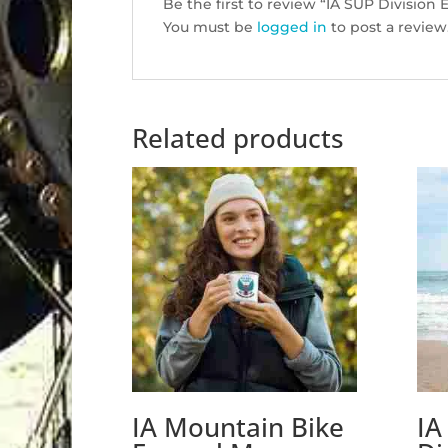
Be the first to review “IA SUP Divisio
You must be
logged in
to post a review
Related products
IA Mountain Bike
IA