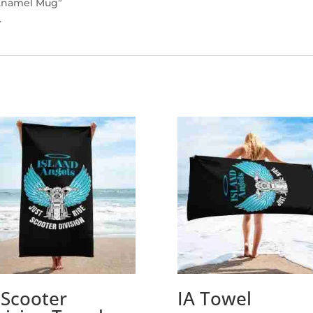
n Enamel Mug”
.
 Scooter
IA Towel