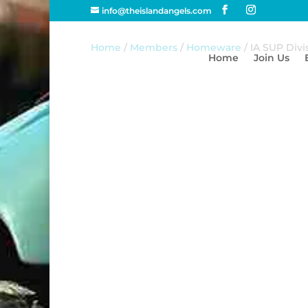
info@theislandangels.com
Home
/
Members
/
Homeware
/ IA SUP Div
Home
Join Us