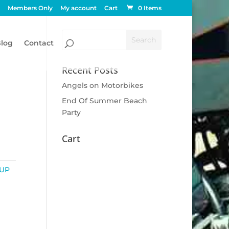
Members Only
My account
Cart
0 Items
log
Contact
Recent Posts
Angels on Motorbikes
End Of Summer Beach
Party
Cart
UP