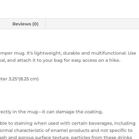
Reviews (0)
per mug. It’s lightweight, durable and multifunctional. Use
al, and attach it to your bag for easy access on a hike.
ter 3.25″(8.25 cm)
directly in the mug—it can damage the coating.
ble to staining when used with certain beverages, including
a normal characteristic of enamel products and not specific to
gh and porous surface texture, particles from these drinks