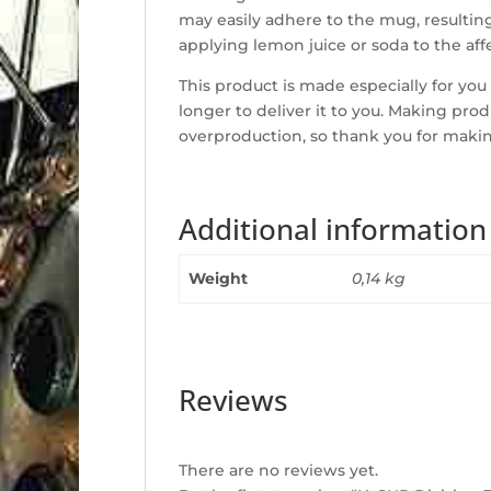
may easily adhere to the mug, resulting
applying lemon juice or soda to the af
This product is made especially for you 
longer to deliver it to you. Making pr
overproduction, so thank you for maki
Additional information
Weight
0,14 kg
Reviews
There are no reviews yet.