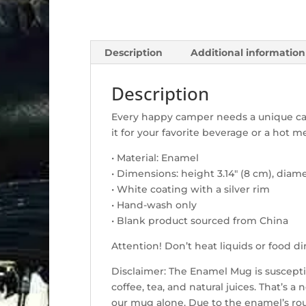
Description
Additional information
Description
Every happy camper needs a unique cam
it for your favorite beverage or a hot me
• Material: Enamel
• Dimensions: height 3.14″ (8 cm), diame
• White coating with a silver rim
• Hand-wash only
• Blank product sourced from China
Attention! Don’t heat liquids or food 
Disclaimer: The Enamel Mug is suscepti
coffee, tea, and natural juices. That’s 
our mug alone. Due to the enamel’s rou