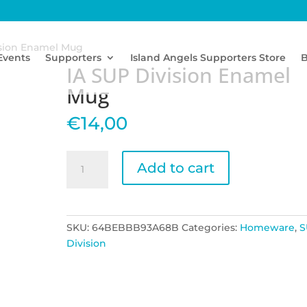
ision Enamel Mug
Events
Supporters
Island Angels Supporters Store
B
IA SUP Division Enamel
Mug
€
14,00
IA
Add to cart
SUP
Division
Enamel
Mug
SKU:
64BEBBB93A68B
Categories:
Homeware
,
S
quantity
Division