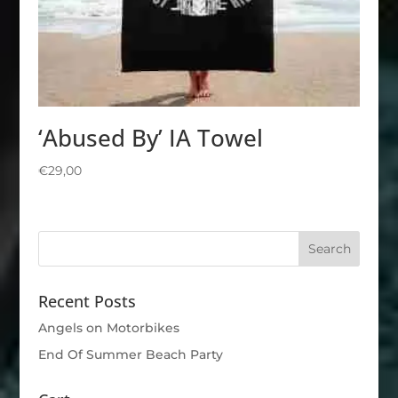
‘Abused By’ IA Towel
€
29,00
Recent Posts
Angels on Motorbikes
End Of Summer Beach Party