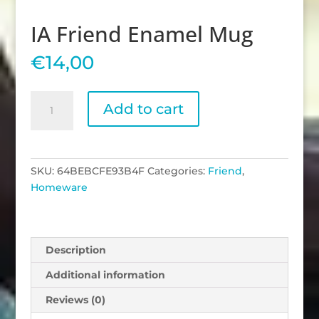
IA Friend Enamel Mug
€
14,00
IA
Add to cart
Friend
Enamel
Mug
quantity
SKU:
64BEBCFE93B4F
Categories:
Friend
,
Homeware
Description
Additional information
Reviews (0)