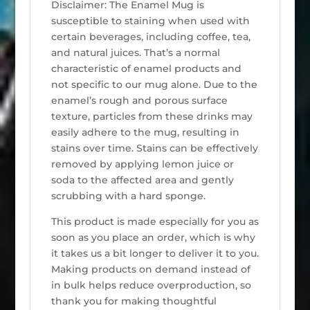
Disclaimer: The Enamel Mug is
susceptible to staining when used with
certain beverages, including coffee, tea,
and natural juices. That’s a normal
characteristic of enamel products and
not specific to our mug alone. Due to the
enamel’s rough and porous surface
texture, particles from these drinks may
easily adhere to the mug, resulting in
stains over time. Stains can be effectively
removed by applying lemon juice or
soda to the affected area and gently
scrubbing with a hard sponge.
This product is made especially for you as
soon as you place an order, which is why
it takes us a bit longer to deliver it to you.
Making products on demand instead of
in bulk helps reduce overproduction, so
thank you for making thoughtful