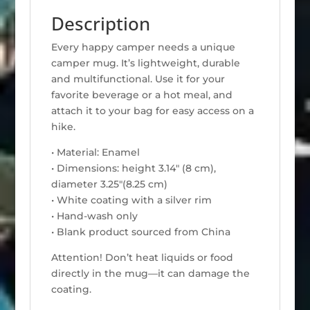
Description
Every happy camper needs a unique
camper mug. It’s lightweight, durable
and multifunctional. Use it for your
favorite beverage or a hot meal, and
attach it to your bag for easy access on a
hike.
• Material: Enamel
• Dimensions: height 3.14″ (8 cm),
diameter 3.25″(8.25 cm)
• White coating with a silver rim
• Hand-wash only
• Blank product sourced from China
Attention! Don’t heat liquids or food
directly in the mug—it can damage the
coating.