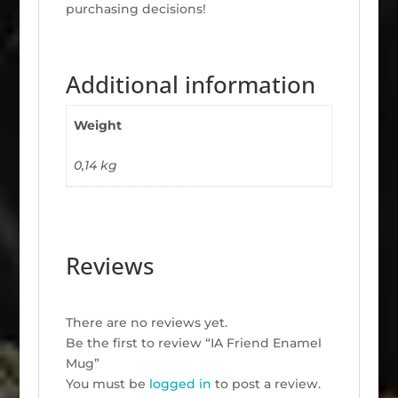
purchasing decisions!
Additional information
Weight
0,14 kg
Reviews
There are no reviews yet.
Be the first to review “IA Friend Enamel
Mug”
You must be
logged in
to post a review.