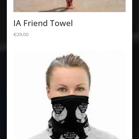
IA Friend Towel
€
29,00