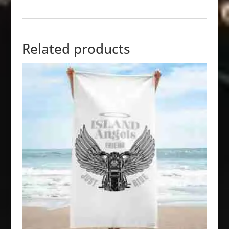
Related products