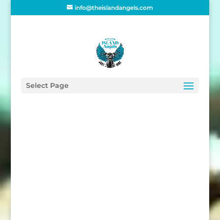
info@theislandangels.com
Home
/
Supporters
/
Homeware
/ IA Friend
Enamel Mug
Select Page