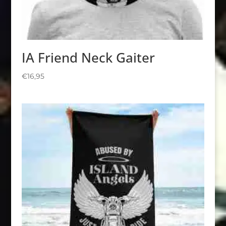
IA Friend Neck Gaiter
€
16,95