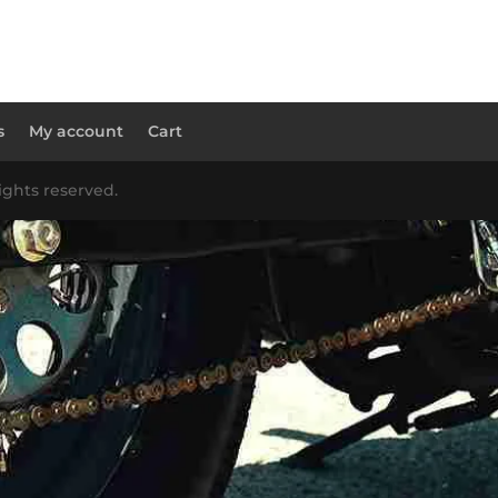
s
My account
Cart
ights reserved.