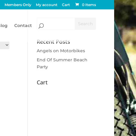
Members Only
My account
Cart
0 Items
log
Contact
Recent Posts
Angels on Motorbikes
End Of Summer Beach
Party
Cart