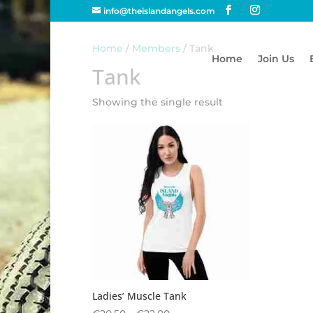
info@theislandangels.com
Home
/
Members
/ Tank
Home
Join Us
Tank
Showing the single result
Ladies’ Muscle Tank