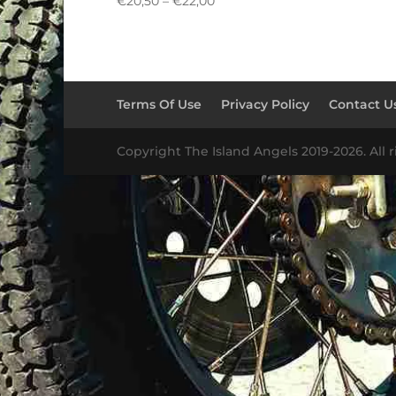
Price
€
20,50
–
€
22,00
range:
€20,50
through
€22,00
Terms Of Use
Privacy Policy
Contact U
Copyright The Island Angels 2019-2026. All r