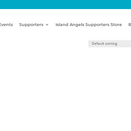
Events
Supporters
Island Angels Supporters Store
B