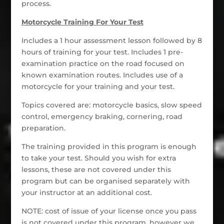
process.
Motorcycle Training For Your Test
Includes a 1 hour assessment lesson followed by 8
hours of training for your test. Includes 1 pre-
examination practice on the road focused on
known examination routes. Includes use of a
motorcycle for your training and your test.
Topics covered are: motorcycle basics, slow speed
control, emergency braking, cornering, road
preparation.
The training provided in this program is enough
to take your test. Should you wish for extra
lessons, these are not covered under this
program but can be organised separately with
your instructor at an additional cost.
NOTE: cost of issue of your license once you pass
is not covered under this program, however we