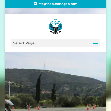
info@theislandangels.com
THE ISLAND
ANGELS
Select Page
Mentorship
Program
Do you want to take your
motorbike test in Cyprus but
are not sure how to go about