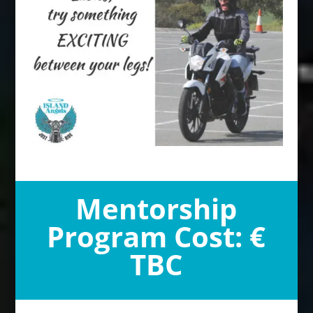
Mentorship
Program Cost: €
TBC