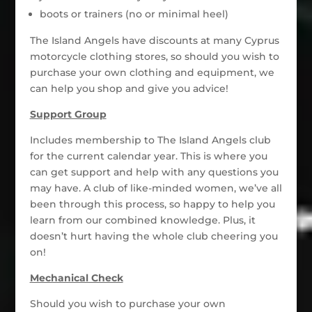
boots or trainers (no or minimal heel)
The Island Angels have discounts at many Cyprus
motorcycle clothing stores, so should you wish to
purchase your own clothing and equipment, we
can help you shop and give you advice!
Support Group
Includes membership to The Island Angels club
for the current calendar year. This is where you
can get support and help with any questions you
may have. A club of like-minded women, we’ve all
been through this process, so happy to help you
learn from our combined knowledge. Plus, it
doesn’t hurt having the whole club cheering you
on!
Mechanical Check
Should you wish to purchase your own