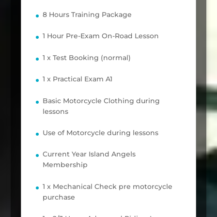
8 Hours Training Package
1 Hour Pre-Exam On-Road Lesson
1 x Test Booking (normal)
1 x Practical Exam A1
Basic Motorcycle Clothing during
lessons
Use of Motorcycle during lessons
Current Year Island Angels
Membership
1 x Mechanical Check pre motorcycle
purchase