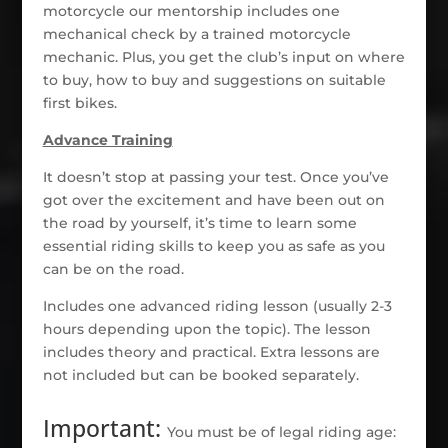
motorcycle our mentorship includes one
mechanical check by a trained motorcycle
mechanic. Plus, you get the club’s input on where
to buy, how to buy and suggestions on suitable
first bikes.
Advance Training
It doesn’t stop at passing your test. Once you’ve
got over the excitement and have been out on
the road by yourself, it’s time to learn some
essential riding skills to keep you as safe as you
can be on the road.
Includes one advanced riding lesson (usually 2-3
hours depending upon the topic). The lesson
includes theory and practical. Extra lessons are
not included but can be booked separately.
Important:
You must be of legal riding age: