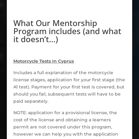
What Our Mentorship
Program includes (and what
it doesn’t…)
Motorcycle Tests In Cyprus
Includes a full explanation of the motorcycle
license stages, application for your first stage (the
A1 test). Payment for your first test is covered, but
should you fail, subsequent tests will have to be
paid separately.
NOTE: application for a provisional license, the
cost of the license and obtaining a learners
permit are not covered under this program,
however we can help you with the application