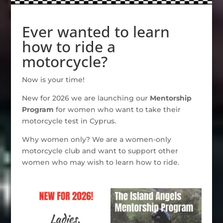
Ever wanted to learn
how to ride a
motorcycle?
Now is your time!
New for 2026 we are launching our
Mentorship
Program
for women who want to take their
motorcycle test in Cyprus.
Why women only? We are a women-only
motorcycle club and want to support other
women who may wish to learn how to ride.