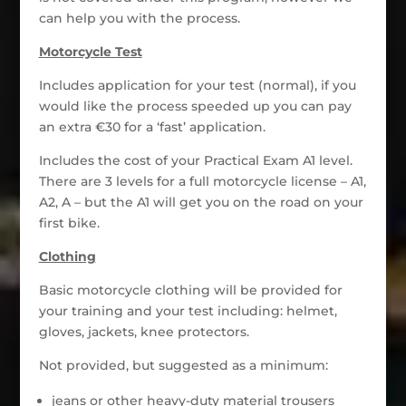
can help you with the process.
Motorcycle Test
Includes application for your test (normal), if you
would like the process speeded up you can pay
an extra €30 for a ‘fast’ application.
Includes the cost of your Practical Exam A1 level.
There are 3 levels for a full motorcycle license – A1,
A2, A – but the A1 will get you on the road on your
first bike.
Clothing
Basic motorcycle clothing will be provided for
your training and your test including: helmet,
gloves, jackets, knee protectors.
Not provided, but suggested as a minimum:
jeans or other heavy-duty material trousers