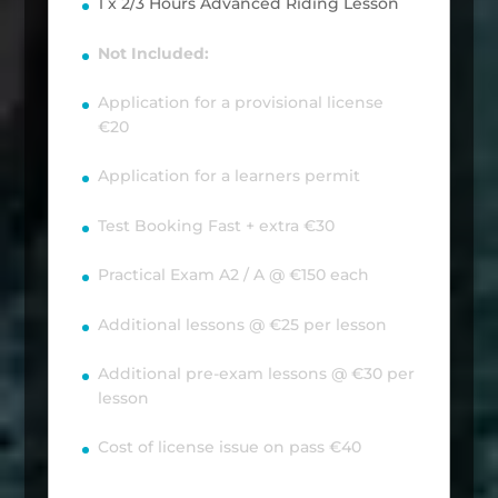
1 x 2/3 Hours Advanced Riding Lesson
Not Included:
Application for a provisional license
€20
Application for a learners permit
Test Booking Fast + extra €30
Practical Exam A2 / A @ €150 each
Additional lessons @ €25 per lesson
Additional pre-exam lessons @ €30 per
lesson
Cost of license issue on pass €40