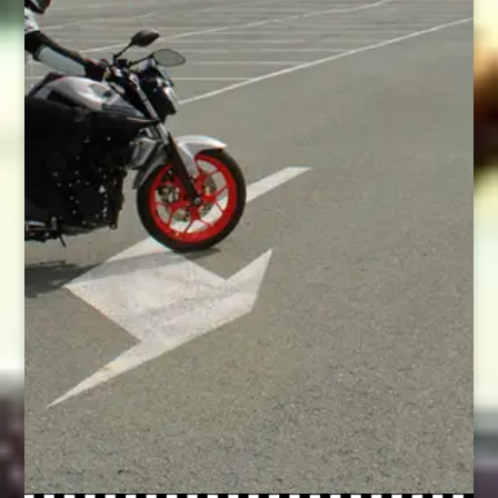
it?
Would you like someone to
answer all the questions you
have about taking your test in
Cyprus – from how to apply for
your licence to what
equipment you need and
where to buy it?
Would you appreciate like-
minded women supporting
you throughout the whole
process?
Then this program is for you.