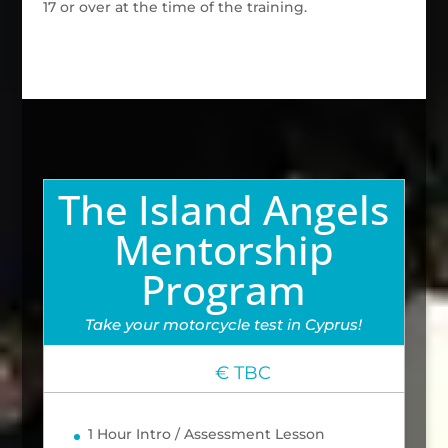
17 or over at the time of the training.
The Island Angels
Mentorship
Program
Take your motorcycle test in Cyprus!
€ TBC
1 Hour Intro / Assessment Lesson